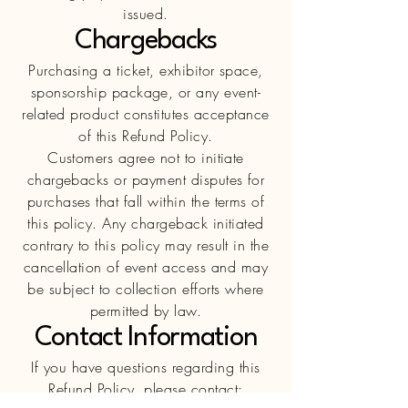
issued.
Chargebacks
Purchasing a ticket, exhibitor space,
sponsorship package, or any event-
related product constitutes acceptance
of this Refund Policy.
Customers agree not to initiate
chargebacks or payment disputes for
purchases that fall within the terms of
this policy. Any chargeback initiated
contrary to this policy may result in the
cancellation of event access and may
be subject to collection efforts where
permitted by law.
Contact Information
If you have questions regarding this
Refund Policy, please contact: