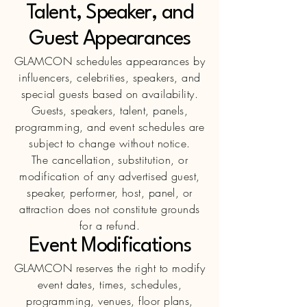
Talent, Speaker, and
Guest Appearances
GLAMCON schedules appearances by
influencers, celebrities, speakers, and
special guests based on availability.
Guests, speakers, talent, panels,
programming, and event schedules are
subject to change without notice.
The cancellation, substitution, or
modification of any advertised guest,
speaker, performer, host, panel, or
attraction does not constitute grounds
for a refund.
Event Modifications
GLAMCON reserves the right to modify
event dates, times, schedules,
programming, venues, floor plans,