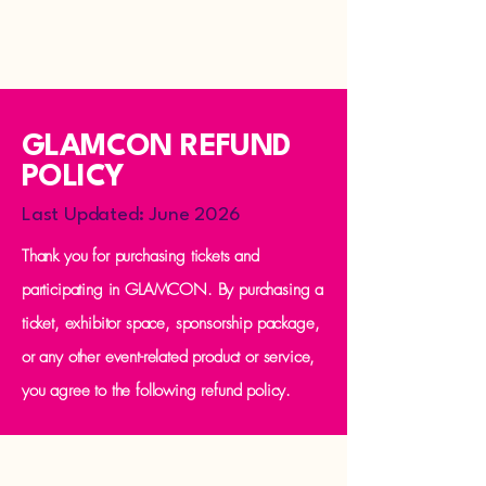
GLAMCON REFUND
POLICY
Last Updated: June 2026
Thank you for purchasing tickets and
participating in GLAMCON. By purchasing a
ticket, exhibitor space, sponsorship package,
or any other event-related product or service,
you agree to the following refund policy.