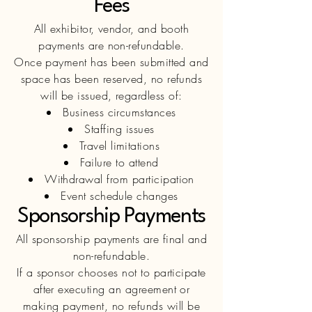
Fees
All exhibitor, vendor, and booth
payments are non-refundable.
Once payment has been submitted and
space has been reserved, no refunds
will be issued, regardless of:
Business circumstances
Staffing issues
Travel limitations
Failure to attend
Withdrawal from participation
Event schedule changes
Sponsorship Payments
All sponsorship payments are final and
non-refundable.
If a sponsor chooses not to participate
after executing an agreement or
making payment, no refunds will be