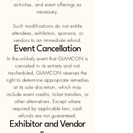
activities, and event offerings as
necessary.
Such modifications do not entitle
attendees, exhibitors, sponsors, or
vendors to
an
immediate refund.
Event Cancellation
In the unlikely event that GLAMCON is
canceled in its entirety and not
rescheduled, GLAMCON reserves the
right to determine appropriate remedies
at its sole discretion, which may
include event credits, ticket transfers, or
other alternatives. Except where
required by applicable law, cash
refunds are not guaranteed.
Exhibitor and Vendor