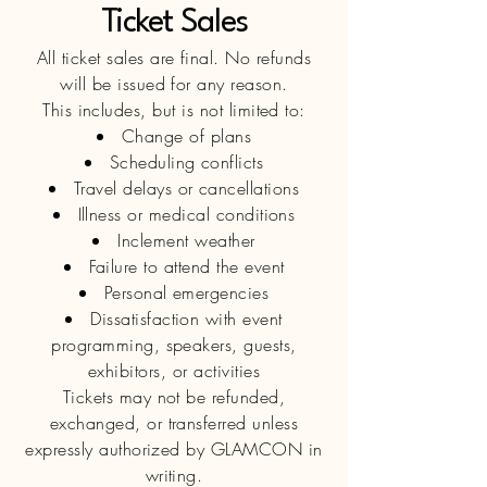
​Ticket Sales
All ticket sales are final. No refunds
will be issued for any reason.
This includes, but is not limited to:
Change of plans
Scheduling conflicts
Travel delays or cancellations
Illness or medical conditions
Inclement weather
Failure to attend the event
Personal emergencies
Dissatisfaction with event
programming, speakers, guests,
exhibitors, or activities
Tickets may not be refunded,
exchanged, or transferred unless
expressly authorized by GLAMCON in
writing.